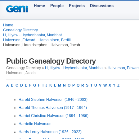
Home
People
Projects
Discussions
Home
Genealogy Directory
H, Hlydw - Hүүhenbaatar, Mөnhbat
Halverson, Edward - Hamalainen, Bertill
Halvorson, Haroldstephen - Halvorson, Jacob
Public Genealogy Directory
Genealogy Directory »
H, Hlydw - Hүүhenbaatar, Mөnhbat
»
Halverson, Edward 
Halvorson, Jacob
A
B
C
D
E
F
G
H
I
J
K
L
M
N
O
P
Q
R
S
T
U
V
W
X
Y
Z
Harold Stephen Halvorson (1946 - 2003)
Harold Thomas Halvorson (1917 - 1964)
Harriet Christine Halvorson (1894 - 1986)
Harriette Halvorson
Harris Leroy Halvorson (1926 - 2022)