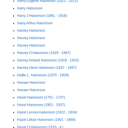
Harry Eugene Halvorson (1923 - 2013)
Harry Halvorson
Harry J Halvorson (1891 - 1918)
Harry Arthur Halvorson
Harvey Halvorson
Harvey Halvorson
Harvey Halvorson
Harvey O Halvorson (1929 - 1987)
Harvey Amand Halvorson (1918 - 1933)
Harvey Gene Halvorson (1937 - 1987)
Hattie L. Halvorson (1870 - 1909)
Havaar Halvorson
Havaar Halvorson
Havel Halvorson (1701 - 1747)
Hazel Halvorson (1901 - 1937)
Hazel Lenora Halvorson (1922 - 1934)
Hazel Lillian Halvorson (1901 - 1968)
Hazel O Halvorson (1910 - d.)