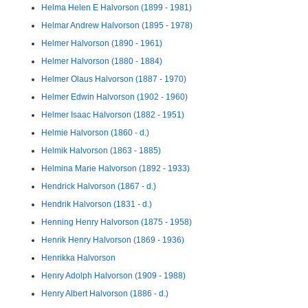
Helma Helen E Halvorson (1899 - 1981)
Helmar Andrew Halvorson (1895 - 1978)
Helmer Halvorson (1890 - 1961)
Helmer Halvorson (1880 - 1884)
Helmer Olaus Halvorson (1887 - 1970)
Helmer Edwin Halvorson (1902 - 1960)
Helmer Isaac Halvorson (1882 - 1951)
Helmie Halvorson (1860 - d.)
Helmik Halvorson (1863 - 1885)
Helmina Marie Halvorson (1892 - 1933)
Hendrick Halvorson (1867 - d.)
Hendrik Halvorson (1831 - d.)
Henning Henry Halvorson (1875 - 1958)
Henrik Henry Halvorson (1869 - 1936)
Henrikka Halvorson
Henry Adolph Halvorson (1909 - 1988)
Henry Albert Halvorson (1886 - d.)