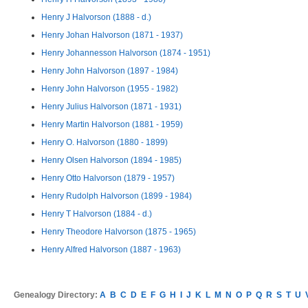
Henry J Halvorson (1888 - d.)
Henry Johan Halvorson (1871 - 1937)
Henry Johannesson Halvorson (1874 - 1951)
Henry John Halvorson (1897 - 1984)
Henry John Halvorson (1955 - 1982)
Henry Julius Halvorson (1871 - 1931)
Henry Martin Halvorson (1881 - 1959)
Henry O. Halvorson (1880 - 1899)
Henry Olsen Halvorson (1894 - 1985)
Henry Otto Halvorson (1879 - 1957)
Henry Rudolph Halvorson (1899 - 1984)
Henry T Halvorson (1884 - d.)
Henry Theodore Halvorson (1875 - 1965)
Henry Alfred Halvorson (1887 - 1963)
Genealogy Directory:
A
B
C
D
E
F
G
H
I
J
K
L
M
N
O
P
Q
R
S
T
U