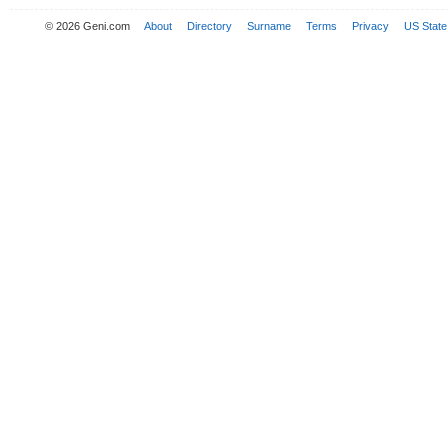
© 2026 Geni.com
About
Directory
Surname
Terms
Privacy
US State