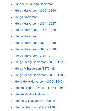
Helene or Helena Halvorson
Helga Halvorson (1860 - 1896)
Helga Halvorson
Helga Halvorson (1894 - 1927)
Helge Halvorson (1767 - 1820)
Helge Halvorson
Helge Halvorson (1870 - 1940)
Helge Halvorson (1828 - 1898)
Helge Halvorson (1767 - d.)
Helge Henry Halvorson (1856 - 1920)
Helge M Halvorson (1875 - d.)
Helge Henry Halvorson (1819 - 1908)
Helle Helle Halvorson (1850 - 1942)
Hellen Helga Halvorson (1864 - 1952)
Hellen Matilde Halvorson
Helma C. Halvorson (1900 - d.)
Helma Halvorson (1900 - 1983)