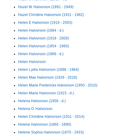
Hazel W. Halvorson (1891 - 1949)
Hazel Christine Halvorson (1911 - 1982)
Helen E Halvorson (1916 - 2003)
Helen Halvorson (1884 - d.)
Helen Halvorson (1918 - 2000)
Helen Halvorson (1854 - 1860)
Helen Halvorson (1866 - d.)
Helen Halvorson
Helen Lydia Halvorson (1898 - 1964)
Helen Mae Halvorson (1926 - 2018)
Helen Marie Fredericks Halvorson (1950 - 2010)
Helen Marie Halvorson (1915 - d.)
Helena Halvorson (1856 - d.)
Helena O. Halvorson
Helen Christine Halvorson (1911 - 2014)
Helene Halvorson (1860 - 1890)
Helene Sophia Halvorson (1870 - 1933)