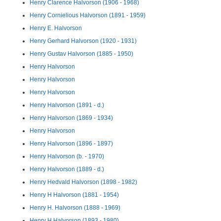
Henry Clarence Halvorson (1906 - 1968)
Henry Cornielious Halvorson (1891 - 1959)
Henry E. Halvorson
Henry Gerhard Halvorson (1920 - 1931)
Henry Gustav Halvorson (1885 - 1950)
Henry Halvorson
Henry Halvorson
Henry Halvorson
Henry Halvorson (1891 - d.)
Henry Halvorson (1869 - 1934)
Henry Halvorson
Henry Halvorson (1896 - 1897)
Henry Halvorson (b. - 1970)
Henry Halvorson (1889 - d.)
Henry Hedvald Halvorson (1898 - 1982)
Henry H Halvorson (1881 - 1954)
Henry H. Halvorson (1888 - 1969)
Henry H Halvorson (1893 - 1980)