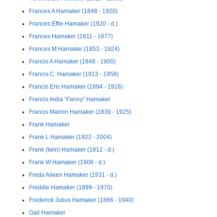
Frances A Hamaker (1848 - 1920)
Frances Effie Hamaker (1920 - d.)
Frances Hamaker (1811 - 1877)
Frances M Hamaker (1853 - 1924)
Francis A Hamaker (1848 - 1900)
Francis C. Hamaker (1913 - 1958)
Francis Eric Hamaker (1894 - 1916)
Francis India “Fanny” Hamaker
Francis Marion Hamaker (1839 - 1925)
Frank Hamaker
Frank L Hamaker (1922 - 2004)
Frank (twin) Hamaker (1912 - d.)
Frank W Hamaker (1908 - d.)
Freda Aileen Hamaker (1931 - d.)
Freddie Hamaker (1899 - 1970)
Frederick Julius Hamaker (1866 - 1940)
Gail Hamaker