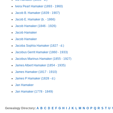
Ivera Pearl Hamaker (1893 - 1960)
Jacob B. Hamaker (1839 - 1907)
Jacob E. Hamaker (b. - 1866)
Jacob Hamaker (1846 - 1926)
Jacob Hamaker
Jacob Hamaker
Jacoba Sophia Hamaker (1827 - d.)
Jacobus Gerrit Hamaker (1860 - 1933)
Jacobus Marinus Hamaker (1855 - 1927)
James Albert Hamaker (1854 - 1935)
James Hamaker (1817 - 1910)
James P Hamaker (1828 - d.)
Jan Hamaker
Jan Hamaker (1778 - 1849)
Genealogy Directory:
A
B
C
D
E
F
G
H
I
J
K
L
M
N
O
P
Q
R
S
T
U