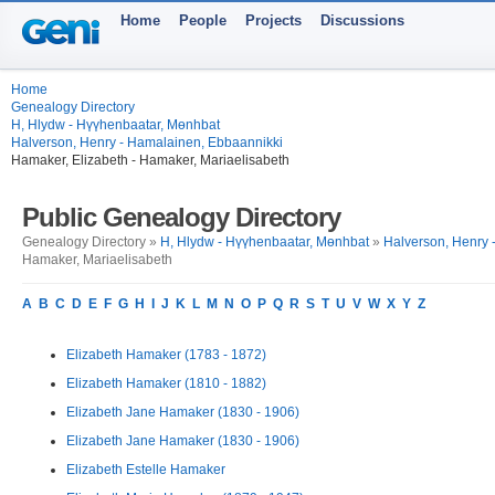
Home
People
Projects
Discussions
Home
Genealogy Directory
H, Hlydw - Hүүhenbaatar, Mөnhbat
Halverson, Henry - Hamalainen, Ebbaannikki
Hamaker, Elizabeth - Hamaker, Mariaelisabeth
Public Genealogy Directory
Genealogy Directory »
H, Hlydw - Hүүhenbaatar, Mөnhbat
»
Halverson, Henry 
Hamaker, Mariaelisabeth
A
B
C
D
E
F
G
H
I
J
K
L
M
N
O
P
Q
R
S
T
U
V
W
X
Y
Z
Elizabeth Hamaker (1783 - 1872)
Elizabeth Hamaker (1810 - 1882)
Elizabeth Jane Hamaker (1830 - 1906)
Elizabeth Jane Hamaker (1830 - 1906)
Elizabeth Estelle Hamaker