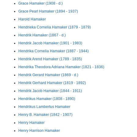
Grace Hamaker (1908 - d.)
Grace Pearl Hamaker (1894 - 1937)
Harold Hamaker
Hendrieka Cornelia Hamaker (1879 - 1879)
Hendrik Hamaker (1867 - d.)
Hendrik Jacob Hamaker (1901 - 1983)
Hendrika Cornelia Hamaker (1887 - 1944)
Hendrik Arend Hamaker (1789 - 1835)
Hendrika Theodora Adriana Hamaker (1821 - 1836)
Hendrik Gerard Hamaker (1869 - d.)
Hendrik Gerhard Hamaker (1819 - 1892)
Hendrik Jacob Hamaker (1844 - 1911)
Hendrikus Hamaker (1808 - 1890)
Hendrikus Lambertus Hamaker
Henry B. Hamaker (1842 - 1907)
Henry Hamaker
Henry Harrison Hamaker