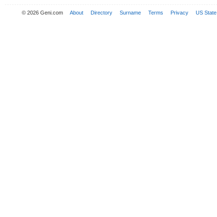
© 2026 Geni.com
About
Directory
Surname
Terms
Privacy
US State