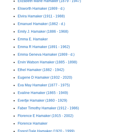
Elizabeth Marie Hamaker (1879 - 1947)
Elsworth Hamaker (1869 - d.)
Elvira Hamaker (1911 - 1988)
Emanuel Hamaker (1862 - d.)
Emily J. Hamaker (1886 - 1968)
Emma E. Hamaker
Emma R Hamaker (1891 - 1962)
Emma Geneva Hamaker (1869 - d.)
Ervin Watson Hamaker (1885 - 1898)
Ethel Hamaker (1882 - 1942)
Eugene D Hamaker (1932 - 2020)
Eva May Hamaker (1877 - 1975)
Evaline Hamaker (1865 - 1949)
Evertje Hamaker (1860 - 1929)
Faber Timothy Hamaker (1912 - 1986)
Florence E Hamaker (1915 - 2002)
Florence Hamaker
Forest Dale Hamaker (1920 - 1999)