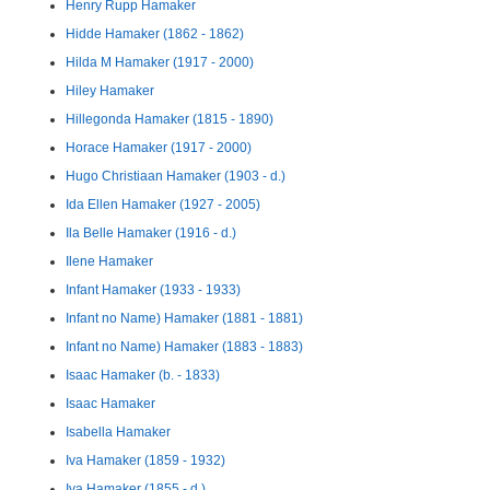
Henry Rupp Hamaker
Hidde Hamaker (1862 - 1862)
Hilda M Hamaker (1917 - 2000)
Hiley Hamaker
Hillegonda Hamaker (1815 - 1890)
Horace Hamaker (1917 - 2000)
Hugo Christiaan Hamaker (1903 - d.)
Ida Ellen Hamaker (1927 - 2005)
Ila Belle Hamaker (1916 - d.)
Ilene Hamaker
Infant Hamaker (1933 - 1933)
Infant no Name) Hamaker (1881 - 1881)
Infant no Name) Hamaker (1883 - 1883)
Isaac Hamaker (b. - 1833)
Isaac Hamaker
Isabella Hamaker
Iva Hamaker (1859 - 1932)
Iva Hamaker (1855 - d.)