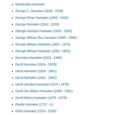
Geertruijda Hamaker
George C. Hamaker (1838 - 1839)
George Elmer Hamaker (1869 - 1926)
George Hamaker (1842 - 1918)
George Harrison Hamaker (1903 - 1991)
George William Doc Hamaker (1895 - 1965)
George William Hamaker (1961 - 1976)
George William Hamaker (1882 - 1961)
Gerardus Hamaker (1923 - 1990)
Gerrit Hamaker (1819 - 1859)
Gerrit Hamaker (1859 - 1861)
Gerrit Hamaker (1881 - 1881)
Gerrit Jacobus Hamaker (1876 - 1876)
Gerrit Jan Willem Hamaker (1890 - 1891)
Gerrit Willem Hamaker (1878 - 1879)
Giertje Hamaker (1727 - d.)
Girlie Hamaker (1910 - 1930)